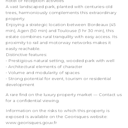
hotel or reception activities
A vast landscaped park, planted with centuries-old
trees, harmoniously complements this extraordinary
property.
Enjoying a strategic location between Bordeaux (45
min), Agen (50 min) and Toulouse (1 hr 30 min), this
estate combines rural tranquility with easy access. Its
proximity to rail and motorway networks makes it
easily reachable.
Distinctive features:
• Prestigious natural setting, wooded park with well
• Architectural elements of character
• Volume and modularity of spaces
• Strong potential for event, tourism or residential
development
A rare find on the luxury property market — Contact us
for a confidential viewing.
Information on the risks to which this property is
exposed is available on the Georisques website:
www.georisques.gouv.fr