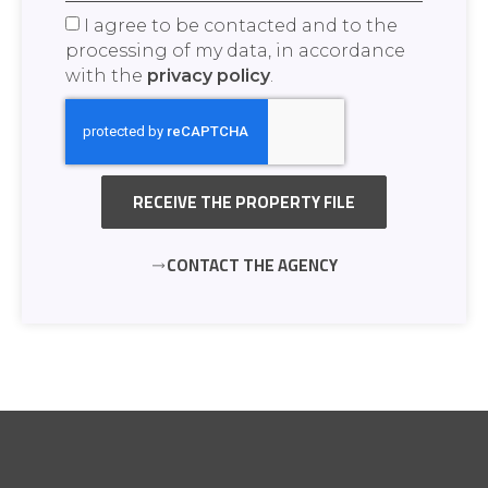
I agree to be contacted and to the
processing of my data, in accordance
with the
privacy policy
.
RECEIVE THE PROPERTY FILE
CONTACT THE AGENCY