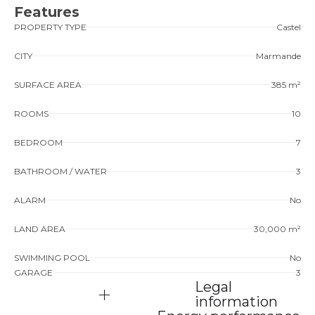
Features
PROPERTY TYPE
Castel
CITY
Marmande
SURFACE AREA
385 m²
ROOMS
10
BEDROOM
7
BATHROOM / WATER
3
ALARM
No
LAND AREA
30,000 m²
SWIMMING POOL
No
GARAGE
3
Legal
information