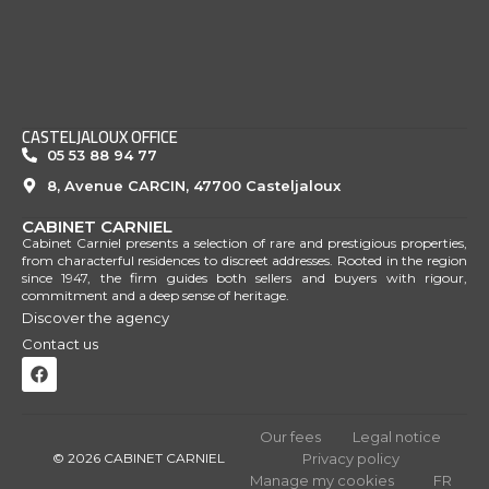
CASTELJALOUX OFFICE
05 53 88 94 77
8, Avenue CARCIN, 47700 Casteljaloux
CABINET CARNIEL
Cabinet Carniel presents a selection of rare and prestigious properties,
from characterful residences to discreet addresses. Rooted in the region
since 1947, the firm guides both sellers and buyers with rigour,
commitment and a deep sense of heritage.
Discover the agency
Contact us
Our fees
Legal notice
© 2026 CABINET CARNIEL
Privacy policy
Manage my cookies
FR