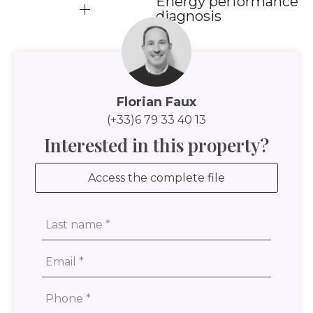
Energy performance
diagnosis
Florian Faux
(+33)6 79 33 40 13
Interested in this property?
Access the complete file