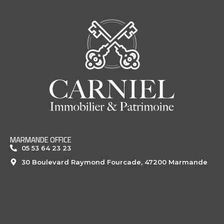
MARMANDE OFFICE
05 53 64 23 23
30 Boulevard Raymond Fourcade, 47200 Marmande