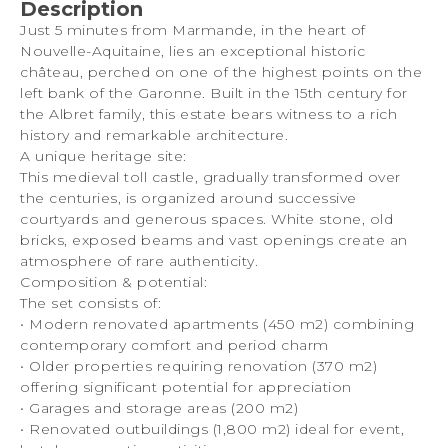
Description
Just 5 minutes from Marmande, in the heart of
Nouvelle-Aquitaine, lies an exceptional historic
château, perched on one of the highest points on the
left bank of the Garonne. Built in the 15th century for
the Albret family, this estate bears witness to a rich
history and remarkable architecture.
A unique heritage site:
This medieval toll castle, gradually transformed over
the centuries, is organized around successive
courtyards and generous spaces. White stone, old
bricks, exposed beams and vast openings create an
atmosphere of rare authenticity.
Composition & potential:
The set consists of:
• Modern renovated apartments (450 m2) combining
contemporary comfort and period charm
• Older properties requiring renovation (370 m2)
offering significant potential for appreciation
• Garages and storage areas (200 m2)
• Renovated outbuildings (1,800 m2) ideal for event,