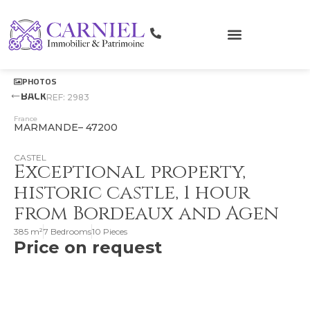
PHOTOS
BACK
REF: 2983
France
MARMANDE
– 47200
CASTEL
Exceptional property,
historic castle, 1 hour
from Bordeaux and Agen
385 m²
7 Bedrooms
10 Pieces
Price on request